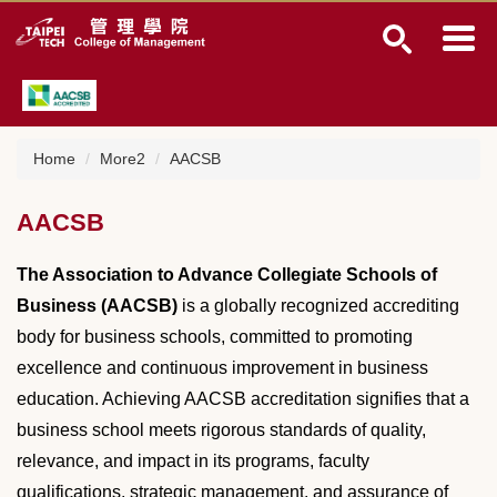
J
u
m
p
t
o
t
Home
More2
AACSB
h
e
AACSB
m
a
i
The Association to Advance Collegiate Schools of
n
Business (AACSB)
is a globally recognized accrediting
c
body for business schools, committed to promoting
o
n
excellence and continuous improvement in business
t
education. Achieving AACSB accreditation signifies that a
e
business school meets rigorous standards of quality,
n
t
relevance, and impact in its programs, faculty
b
qualifications, strategic management, and assurance of