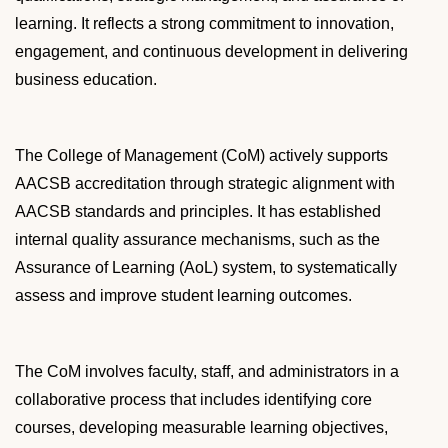
l
learning. It reflects a strong commitment to innovation,
o
c
engagement, and continuous development in delivering
k
business education.
The College of Management (CoM) actively supports
AACSB accreditation through strategic alignment with
AACSB standards and principles. It has established
internal quality assurance mechanisms, such as the
Assurance of Learning (
AoL
) system, to systematically
assess and improve student learning outcomes.
The CoM involves faculty, staff, and administrators in a
collaborative process that includes identifying core
courses, developing measurable learning objectives,