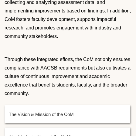
collecting and analyzing assessment data, and
implementing improvements based on findings. In addition,
CoM fosters faculty development, supports impactful
research, and promotes engagement with industry and
community stakeholders.
Through these integrated efforts, the CoM not only ensures
compliance with AACSB requirements but also cultivates a
culture of continuous improvement and academic
excellence that benefits students, faculty, and the broader
community.
The Vision & Mission of the CoM