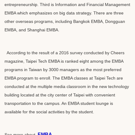
entrepreneurship. Third is Information and Financial Management
EMBA which emphasizes on big data strategy. There are three
other overseas programs, including Bangkok EMBA, Dongguan
EMBA, and Shanghai EMBA.
According to the result of a 2016 survey conducted by Cheers
magazine, Taipei Tech EMBA is ranked eight among the EMBA
programs in Taiwan by 3000 managers as the most preferred
EMBA program to enroll. The EMBA classes at Taipei Tech are
conducted at the multiple media classroom in the new technology
building located at the city center of Taipei with convenient
transportation to the campus. An EMBA student lounge is
available for the social activities by the student.
EMBA
See more about