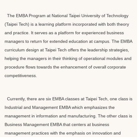
l
o
c
The EMBA Program at National Taipei University of Technology
k
(Taipei Tech) is a learning platform incorporated with both theory
and practice. It serves as a platform for experienced business
managers to return for extended education at campus. The EMBA
curriculum design at Taipei Tech offers the leadership strategies,
helping the managers in their thinking of operational modules and
procedure flows towards the enhancement of overall corporate
competitiveness.
Currently, there are six EMBA classes at Taipei Tech, one class is
Industrial and Management EMBA which emphasizes the
management in information and manufacturing. The other class is
Business Management EMBA that centers at business
management practices with the emphasis on innovation and