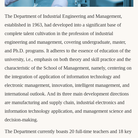
l
o
c
The Department of Industrial Engineering and Management,
k
established in 1963, had developed into a significant base of
complete talent cultivation in the profession of industrial
engineering and management, covering undergraduate, master,
and Ph.D. programs. It adheres to the essence of education of the
university, i.e., emphasis on both theory and skill practice and the
characteristic of the School of Management, namely, centering on
the integration of application of information technology and
electronic management, innovation, intelligent management, and
international outlook. And its three main development directions
are manufacturing and supply chain, industrial electronics and
information technology application, and management science and
decision-making.
The Department currently boasts 20 full-time teachers and 18 key