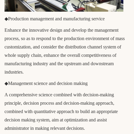
◆Production management and manufacturing service
Enhance the innovative design and develop the management
process, so as to respond to the production environment of mass
customization, and consider the distribution channel system of
whole supply chain, enhance the overall competitiveness of
manufacturing industry and the upstream and downstream
industries.
◆Management science and decision making
A comprehensive science combined with decision-making
principle, decision process and decision-making approach,
combined with quantitative approach to build an appropriate
decision making system, aim at optimization and assist
administrator in making relevant decisions.