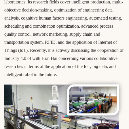
laboratories. Its research fields cover intelligent production, multi-
objective decision-making, optimization of engineering data
analysis, cognitive human factors engineering, automated testing,
scheduling and combination optimization, advanced process
quality control, network marketing, supply chain and
transportation system, RFID, and the application of Internet of
Things (IoT). Recently, it is actively discussing the cooperation of
Industry 4.0 of with Hon Hai concerning various collaborative
researches in terms of the application of the IoT, big data, and
intelligent robot in the future.