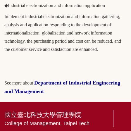
◆Industrial electronization and information application
Implement industrial electronization and information gathering,
analysis and application responding to the development of
internationalization, globalization and network information
technology, the purchasing period and cost can be reduced, and
the customer service and satisfaction are enhanced.
Department of Industrial Engineering
See more about
and Management
國立臺北科技大學管理學院
College of Management, Taipei Tech