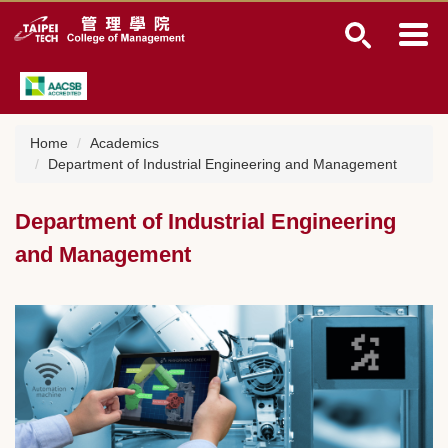
J
u
m
p
t
o
t
Home
Academics
h
Department of Industrial Engineering and Management
e
m
Department of Industrial Engineering
a
i
and Management
n
c
o
n
t
e
n
t
b